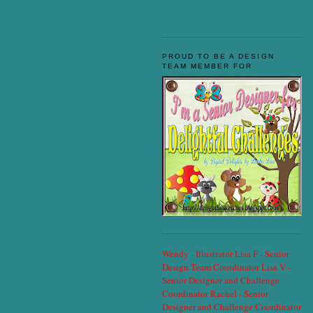
PROUD TO BE A DESIGN
TEAM MEMBER FOR
Wendy - Illustrator
Lisa F - Senior
Design Team Coordinator
Lisa V -
Senior Designer and Challenge
Coordinator
Rachel - Senior
Designer and Challenge Coordinator