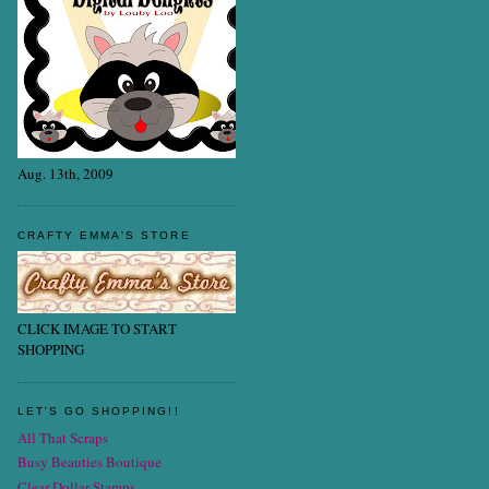
Aug. 13th, 2009
CRAFTY EMMA'S STORE
CLICK IMAGE TO START
SHOPPING
LET'S GO SHOPPING!!
All That Scraps
Busy Beauties Boutique
Clear Dollar Stamps