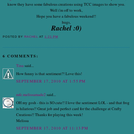
know they have some fabulous creations using TCC images to show you.
Well i'm off to work,
Hope you have a fabulous weekend!!
hugs,
Rachel :0)
POSTED BY
RACHEL
AT
1:21 PM
6 COMMENTS:
Tina
said...
How funny is that sentiment?! Love this!
SEPTEMBER 17, 2010 AT 1:55 PM
mfc.melissamade2
said...
OH my gosh - this is SO cute!! I love the sentiment LOL - and that frog
is hilarious!! Great job and perfect card for the challenge at Crafty
Creations!! Thanks for playing this week!
Melissa
SEPTEMBER 17, 2010 AT 11:13 PM