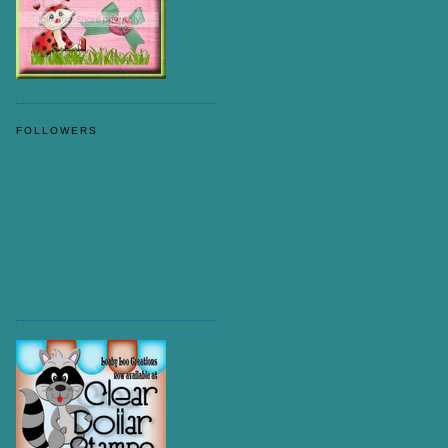
FOLLOWERS