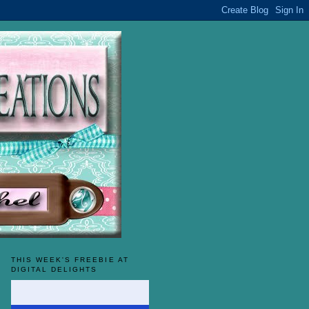
THIS WEEK'S FREEBIE AT
DIGITAL DELIGHTS