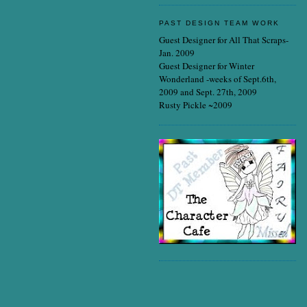
PAST DESIGN TEAM WORK
Guest Designer for All That Scraps-
Jan. 2009
Guest Designer for Winter
Wonderland -weeks of Sept.6th,
2009 and Sept. 27th, 2009
Rusty Pickle ~2009