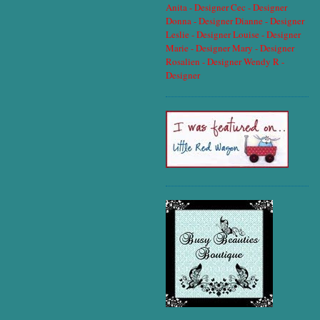
Anita - Designer
Cec - Designer
Donna - Designer
Dianne - Designer
Leslie - Designer
Louise - Designer
Marie - Designer
Mary - Designer
Rosalien - Designer
Wendy R -
Designer