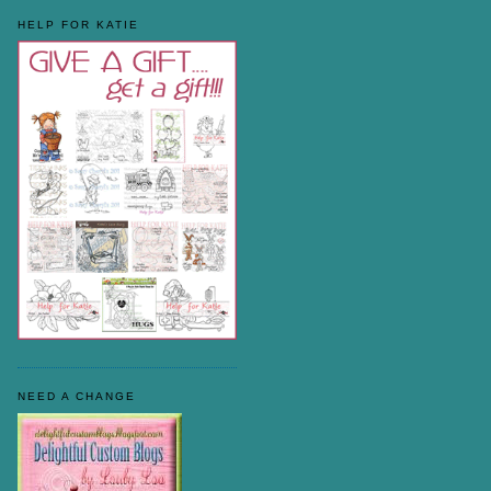
HELP FOR KATIE
NEED A CHANGE