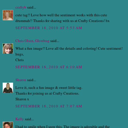
craftyb
said...
cute tag!! Love how well the sentiment works with this cute
drummah!! Thanks for sharing with us at Crafty Creations! bx
SEPTEMBER 18, 2010 AT 5:53 AM
Chris Olsen, Glowbug
said...
What a fun image!! Love all the details and coloring! Cute sentiment!
hugs,
Chris
SEPTEMBER 18, 2010 AT 6:10 AM
Sharon
said...
Love it, such a fun image & sweet little tag.
Thanks for joining us at Crafty Creations.
Sharon x
SEPTEMBER 18, 2010 AT 7:07 AM
Kelly
said...
I had to smile when I seen this. The image is adorable and the