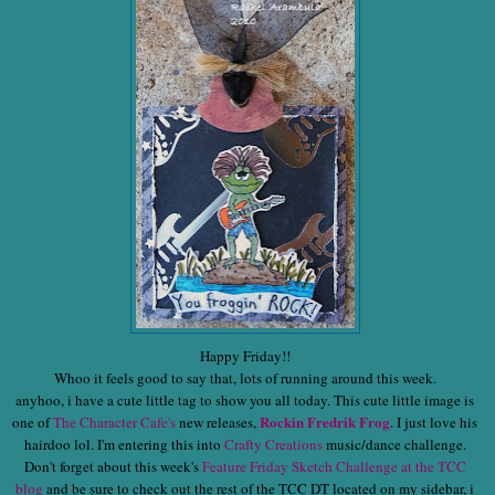
Happy Friday!!
Whoo it feels good to say that, lots of running around this week.
anyhoo, i have a cute little tag to show you all today. This cute little image is
Rockin Fredrik Frog
one of
The Character Cafe's
new releases,
. I just love his
hairdoo lol. I'm entering this into
Crafty Creations
music/dance challenge.
Don't forget about this week's
Feature Friday Sketch Challenge at the TCC
blog
and be sure to check out the rest of the TCC DT located on my sidebar, i