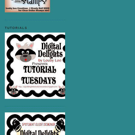
TUTORIALS